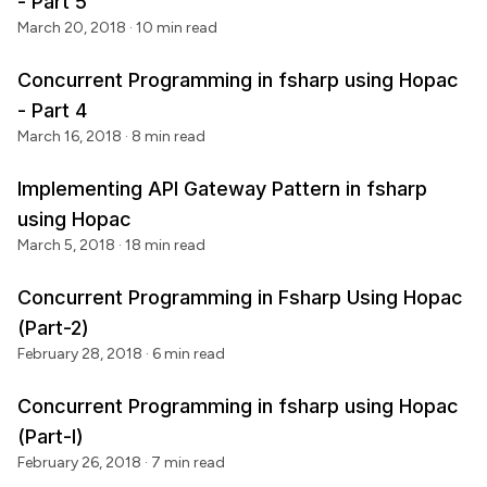
- Part 5
March 20, 2018
· 10 min read
Concurrent Programming in fsharp using Hopac
- Part 4
March 16, 2018
· 8 min read
Implementing API Gateway Pattern in fsharp
using Hopac
March 5, 2018
· 18 min read
Concurrent Programming in Fsharp Using Hopac
(Part-2)
February 28, 2018
· 6 min read
Concurrent Programming in fsharp using Hopac
(Part-I)
February 26, 2018
· 7 min read