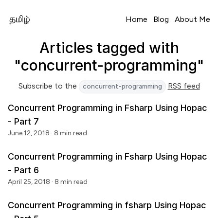
Home
Blog
About Me
Articles tagged with
"concurrent-programming"
Subscribe to the
RSS feed
concurrent-programming
Concurrent Programming in Fsharp Using Hopac
- Part 7
June 12, 2018
· 8 min read
Concurrent Programming in Fsharp Using Hopac
- Part 6
April 25, 2018
· 8 min read
Concurrent Programming in fsharp Using Hopac