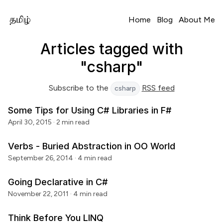
Home
Blog
About Me
Articles tagged with
"csharp"
Subscribe to the
RSS feed
csharp
Some Tips for Using C# Libraries in F#
April 30, 2015
· 2 min read
Verbs - Buried Abstraction in OO World
September 26, 2014
· 4 min read
Going Declarative in C#
November 22, 2011
· 4 min read
Think Before You LINQ