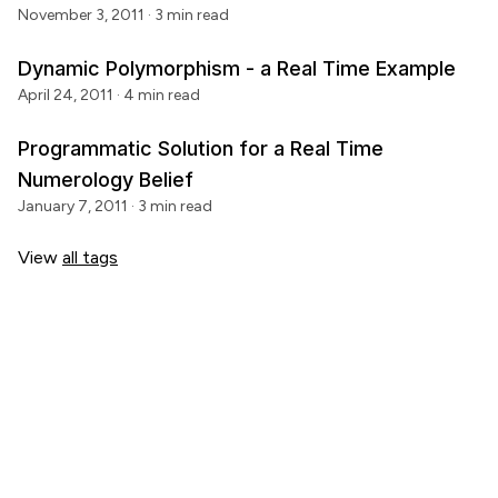
November 3, 2011
· 3 min read
Dynamic Polymorphism - a Real Time Example
April 24, 2011
· 4 min read
Programmatic Solution for a Real Time
Numerology Belief
January 7, 2011
· 3 min read
View
all tags