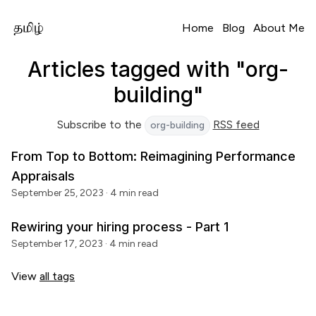
Home
Blog
About Me
Articles tagged with "org-
building"
Subscribe to the
RSS feed
org-building
From Top to Bottom: Reimagining Performance
Appraisals
September 25, 2023
· 4 min read
Rewiring your hiring process - Part 1
September 17, 2023
· 4 min read
View
all tags