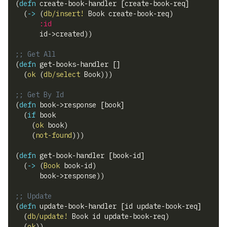
(
defn
 create-book-handler 
[
create-book-req
]
(
->
(
db/insert!
 Book create-book-req
)
:id
      id->created
)
)
;; Get All
(
defn
 get-books-handler 
[
]
(
ok
(
db/select
 Book
)
)
)
;; Get By Id
(
defn
 book->response 
[
book
]
(
if
 book
(
ok
 book
)
(
not-found
)
)
)
(
defn
 get-book-handler 
[
book-id
]
(
->
(
Book
 book-id
)
      book->response
)
)
;; Update
(
defn
 update-book-handler 
[
id update-book-req
]
(
db/update!
 Book id update-book-req
)
(
ok
)
)