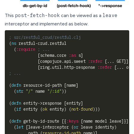
post-fetch-hook
leave
This
can be viewed as a
interceptor and implemented as below.
; src/restful_crud/restful.clj
(
ns
 restful-crud.restful
(
:require
; ...
[
schema.core 
:as
 s
]
[
compojure.api.sweet 
:refer
[
... GET
]
]
[
ring.util.http-response 
:refer
[
... ok
]
; ...
(
defn
 resource-id-path 
[
name
]
(
str
"/"
 name 
"/:id"
)
)
(
defn
 entity->response 
[
entity
]
(
if
 entity 
(
ok
 entity
)
(
not-found
)
)
)
(
defn
 get-by-id-route 
[
{
:keys
[
name model leave
]
}
]
(
let
[
leave-interceptor 
(
or
 leave identity
)
        path 
(
resource-id-path
 name
)
]