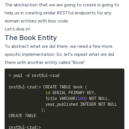
The abstraction that we are going to create is going to
help us in creating similar RESTful endpoints for any
domain entities with less code.
Let's dive in!
The Book Entity
To abstract what we did there, we need a few more
specific implementation. So, let's repeat what we did
there with another entity called "Book".
>
 psql 
-d
 restful-crud
restful-crud:
>
 CREATE TABLE book 
(
id
 SERIAL PRIMARY KEY,
                title VARCHAR
(
100
)
 NOT NULL,
                year_published INTEGER NOT NULL
)
;
CREATE TABLE
restful-crud:
>