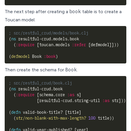
book
The next step after creating a
table is to create a
Toucan model
.
; src/restful_crud/models/book.clj
(
ns
 resultful-crud.models.book
(
:require
[
toucan.models 
:refer
[
defmodel
]
]
)
)
(
defmodel
 Book 
:book
)
Book
Then create the schema for
.
; src/restful_crud/book.clj
(
ns
 resultful-crud.book
(
:require
[
schema.core 
:as
 s
]
[
resultful-crud.string-util 
:as
 str
]
)
)
(
defn
 valid-book-title? 
[
title
]
(
str/non-blank-with-max-length?
100
 title
)
)
(
defn
 valid-year-published? 
[
year
]