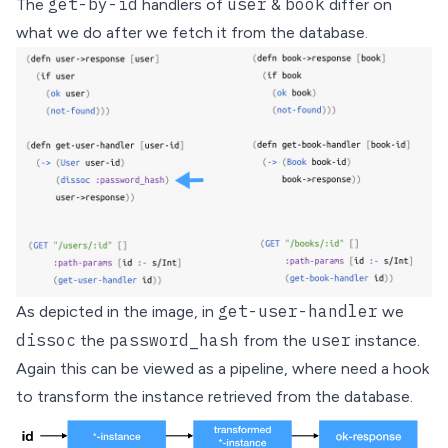
get-by-id
user
book
The
handlers of
&
differ on
what we do after we fetch it from the database.
get-user-handler
As depicted in the image, in
we
dissoc
password_hash
user
the
from the
instance.
Again this can be viewed as a pipeline, where need a hook
to transform the instance retrieved from the database.