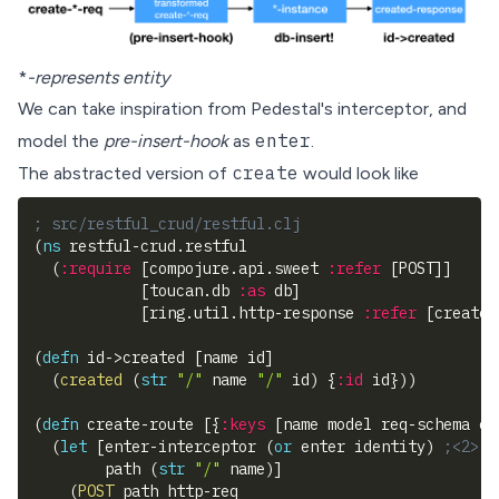
*
-represents entity
We can take inspiration from Pedestal's
interceptor
, and
enter
model the
pre-insert-hook
as
.
create
The abstracted version of
would look like
; src/restful_crud/restful.clj
(
ns
 restful-crud.restful
(
:require
[
compojure.api.sweet 
:refer
[
POST
]
]
[
toucan.db 
:as
 db
]
[
ring.util.http-response 
:refer
[
created
(
defn
 id->created 
[
name id
]
(
created
(
str
"/"
 name 
"/"
 id
)
{
:id
 id
}
)
)
(
defn
 create-route 
[
{
:keys
[
name model req-schema en
(
let
[
enter-interceptor 
(
or
 enter identity
)
;<2>
        path 
(
str
"/"
 name
)
]
(
POST
 path http-req