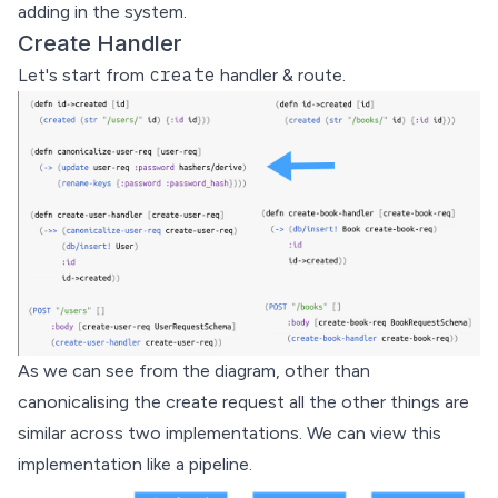
adding in the system.
Create Handler
create
Let's start from
handler & route.
As we can see from the diagram, other than
canonicalising the create request all the other things are
similar across two implementations. We can view this
implementation like a pipeline.