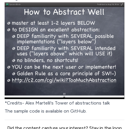
*Credits- Alex Martelli's
Tower of abstractions talk
The sample code is available on
GitHub
.
Did the content capture your interest? Stay in the loop