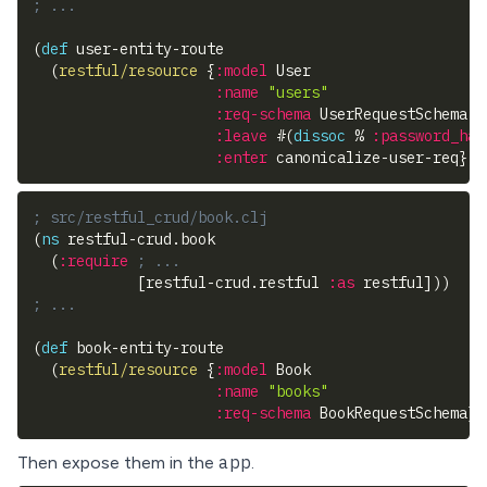
; ...
(
def
 user-entity-route
(
restful/resource
{
:model
 User
:name
"users"
:req-schema
 UserRequestSchema
:leave
#
(
dissoc
 % 
:password_has
:enter
 canonicalize-user-req
}
)
)
; src/restful_crud/book.clj
(
ns
 restful-crud.book
(
:require
; ...
[
restful-crud.restful 
:as
 restful
]
)
)
; ...
(
def
 book-entity-route
(
restful/resource
{
:model
 Book
:name
"books"
:req-schema
 BookRequestSchema
}
)
app
Then expose them in the
.