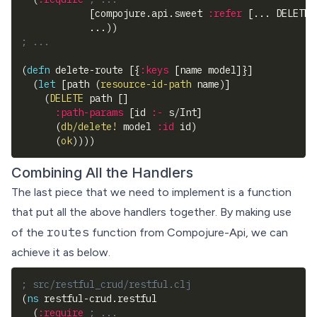
[
compojure.api.sweet 
:refer
[
... DELETE
]
            ...
)
)
; ...
(
defn
 delete-route 
[
{
:keys
[
name model
]
}
]
(
let
[
path 
(
resource-id-path
 name
)
]
(
DELETE
 path 
[
]
:path-params
[
id 
:-
 s/Int
]
(
db/delete!
 model 
:id
 id
)
(
ok
)
)
)
)
Combining All the Handlers
The last piece that we need to implement is a function
that put all the above handlers together. By making use
routes
of the
function from Compojure-Api, we can
achieve it as below.
; src/restful_crud/restful.clj
(
ns
 restful-crud.restful
(
:require
; ...