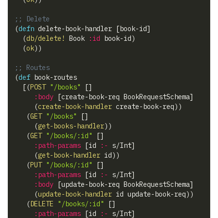
;; Delete
(
defn
 delete-book-handler 
[
book-id
]
(
db/delete!
 Book 
:id
 book-id
)
(
ok
)
)
;; Routes
(
def
 book-routes
[
(
POST
"/books"
[
]
:body
[
create-book-req BookRequestSchema
]
(
create-book-handler
 create-book-req
)
)
(
GET
"/books"
[
]
(
get-books-handler
)
)
(
GET
"/books/:id"
[
]
:path-params
[
id 
:-
 s/Int
]
(
get-book-handler
 id
)
)
(
PUT
"/books/:id"
[
]
:path-params
[
id 
:-
 s/Int
]
:body
[
update-book-req BookRequestSchema
]
(
update-book-handler
 id update-book-req
)
)
(
DELETE
"/books/:id"
[
]
:path-params
[
id 
:-
 s/Int
]