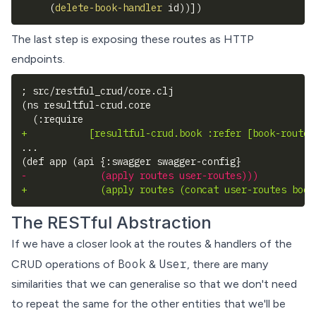
(
delete-book-handler
 id
)
)
]
)
The last step is exposing these routes as HTTP
endpoints.
; src/restful_crud/core.clj
(ns resultful-crud.core
 (:require 
+
           [resultful-crud.book :refer [book-routes
...
(def app (api {:swagger swagger-config} 
-
             (apply routes user-routes)))
+
             (apply routes (concat user-routes book
The RESTful Abstraction
If we have a closer look at the routes & handlers of the
Book
User
CRUD operations of
&
, there are many
similarities that we can generalise so that we don't need
to repeat the same for the other entities that we'll be