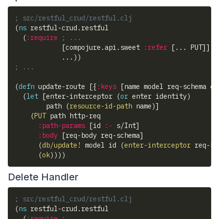
; src/restful_crud/restful.clj
(
ns
 restful-crud.restful
(
:require
; ...
[
compojure.api.sweet 
:refer
[
... PUT
]
]
            ...
)
)
; ...
(
defn
 update-route 
[
{
:keys
[
name model req-schema en
(
let
[
enter-interceptor 
(
or
 enter identity
)
        path 
(
resource-id-path
 name
)
]
(
PUT
 path http-req
:path-params
[
id 
:-
 s/Int
]
:body
[
req-body req-schema
]
(
db/update!
 model id 
(
enter-interceptor
 req-bo
(
ok
)
)
)
)
Delete Handler
; src/restful_crud/restful.clj
(
ns
 restful-crud.restful
(
:require
; ...