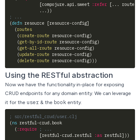
[
compojure.api.sweet 
:refer
[
... routes
]
            ...
)
)
; ...
(
defn
 resource 
[
resource-config
]
(
routes
(
create-route
 resource-config
)
(
get-by-id-route
 resource-config
)
(
get-all-route
 resource-config
)
(
update-route
 resource-config
)
(
delete-route
 resource-config
)
)
)
Using the RESTful abstraction
Now we have the functionality in-place for exposing
CRUD endpoints for any domain entity. We can leverage
user
book
it for the
& the
entity.
; src/restful_crud/user.clj
(
ns
 restful-crud.book
(
:require
; ...
[
restful-crud.restful 
:as
 restful
]
)
)