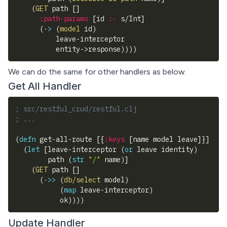
(
GET
 path 
[
]
:path-params
[
id 
:-
 s/Int
]
(
->
(
model
 id
)
          leave-interceptor
          entity->response
)
)
)
)
We can do the same for other handlers as below.
Get All Handler
; src/restful_crud/restful.clj
; ...
(
defn
 get-all-route 
[
{
:keys
[
name model leave
]
}
]
(
let
[
leave-interceptor 
(
or
 leave identity
)
        path 
(
str
"/"
 name
)
]
(
GET
 path 
[
]
(
->>
(
db/select
 model
)
(
map
 leave-interceptor
)
           ok
)
)
)
)
Update Handler