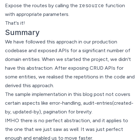
resource
Expose the routes by calling the
function
with appropriate parameters.
That's it!
Summary
We have followed this approach in our production
codebase and exposed APIs for a significant number of
domain entities. When we started the project, we didn't
have this abstraction. After exposing CRUD APIs for
some entities, we realised the repetitions in the code and
derived this approach.
The sample implementation in this blog post not covers
certain aspects like error-handling, audit-entries(created-
by, updated-by), pagination for brevity.
IMHO there is no
perfect abstraction
, and it applies to
the one that we just saw as well. It was just perfect
enough and enabled us to move faster.