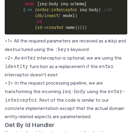
:body
[
req-body req-schema
]
(
->>
(
enter-interceptor
 req-body
)
;<3>
(
db/insert!
 model
)
:id
(
id->created
 name
)
)
)
)
)
map
<1> All the required parameters are received as a
and
:keys
destructured
using the
keyword
enter
<2> As
interceptor is optional, we are using the
identity
enter
function as a replacement if the
interceptor doesn't exist.
<3> In the request processing pipeline, we are
req-body
enter-
transforming the incoming
using the
interceptor
. Rest of the code is similar to our
concrete implementation except that the actual domain
entity related aspects are parameterised.
Get By Id Handler