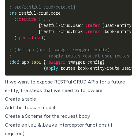
; src/restful_crud/core.clj
(
ns
 restful-crud.core
(
:require
; ...
[
restful-crud.user 
:refer
[
user-entity-r
[
restful-crud.book 
:refer
[
book-entity-r
(
:gen-class
)
)
; (def app (api {:swagger swagger-config} 
;               (apply routes (concat user-routes bo
(
def
 app 
(
api
{
:swagger
 swagger-config
}
(
apply
 routes book-entity-route user-e
If we want to expose RESTful CRUD APIs for a future
entity, the steps that we need to follow are
Create a table
Add the Toucan model
Create a Schema for the request body
enter
leave
Create
&
interceptor functions (if
required)