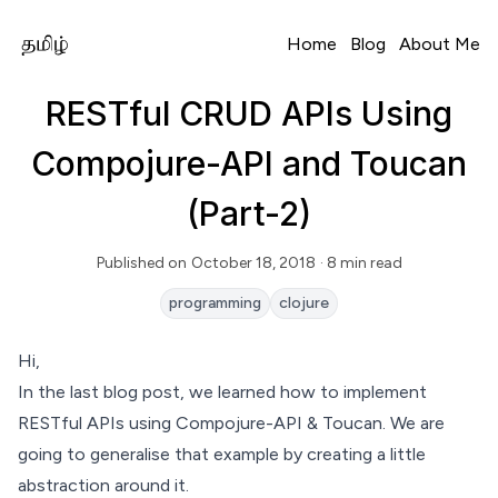
Home
Blog
About Me
RESTful CRUD APIs Using
Compojure-API and Toucan
(Part-2)
Published on
October 18, 2018
· 8 min read
Read Time
programming
clojure
Hi,
In the
last blog post
, we learned how to implement
RESTful APIs using Compojure-API & Toucan. We are
going to generalise that example by creating a little
abstraction around it.