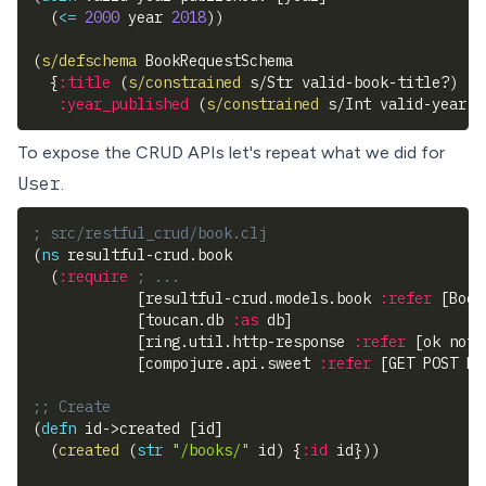
(
<=
2000
 year 
2018
)
)
(
s/defschema
 BookRequestSchema
{
:title
(
s/constrained
 s/Str valid-book-title?
)
:year_published
(
s/constrained
 s/Int valid-year-p
To expose the CRUD APIs let's repeat what we did for
User
.
; src/restful_crud/book.clj
(
ns
 resultful-crud.book
(
:require
; ...
[
resultful-crud.models.book 
:refer
[
Book
[
toucan.db 
:as
 db
]
[
ring.util.http-response 
:refer
[
ok not-
[
compojure.api.sweet 
:refer
[
GET POST PU
;; Create
(
defn
 id->created 
[
id
]
(
created
(
str
"/books/"
 id
)
{
:id
 id
}
)
)