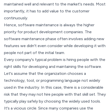
maintained well and relevant to the market's needs. Most
importantly, it has to add value to the customer
continuously.
Hence, software maintenance is always the higher
priority for product development companies. The
software maintenance phase often involves adding new
features we didn't even consider while developing it with
people not part of the initial team.
Every company's typical problem is hiring people with the
right skills for developing and maintaining the software.
Let's assume that the organization chooses a
technology, tool, or programming language not widely
used in the industry. In this case, there is a considerable
risk that they may not hire people with that skill set. They
typically play safely by choosing the widely used tools.
It's a vicious circle. Since many companies use the