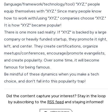
(language/framework/technology/tool) "XYZ," people
equip themselves with "XYZ." Since many people know
how to work with/using "XYZ," companies choose "XYZ."
It is how "XYZ" became popular!
There is one more sad reality. If "XYZ" is backed by a large
company or heavily funded startup, they promote it right,
left, and center. They create certifications, organize
meetups/conferences, encourage/promote evangelists,
and create popularity. Over some time, it will become
famous for being famous
.
Be mindful of these dynamics when you make a tech
choice, and don't fall into this popularity trap!
Did the content capture your interest? Stay in the loop
by subscribing to the
RSS feed
and staying informed!