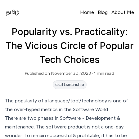
Home
Blog
About Me
Popularity vs. Practicality:
The Vicious Circle of Popular
Tech Choices
Published on
November 30, 2023
· 1 min read
Read Time
craftsmanship
The popularity of a language/tool/technology is one of
the over-hyped metrics in the Software World.
There are two phases in Software - Development &
maintenance. The software product is not a one-day
wonder. To remain successful & profitable, it has to be