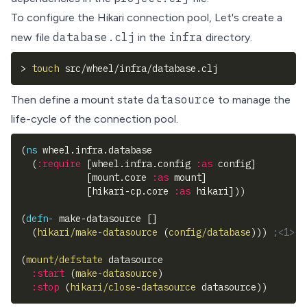
To configure the Hikari connection pool, Let's create a
database.clj
infra
new file
in the
directory.
>
touch
 src/wheel/infra/database.clj
datasource
Then define a mount state
to manage the
life-cycle of the connection pool.
(
ns
 wheel.infra.database
(
:require
[
wheel.infra.config 
:as
 config
]
[
mount.core 
:as
 mount
]
[
hikari-cp.core 
:as
 hikari
]
)
)
(
defn-
 make-datasource 
[
]
(
hikari/make-datasource
(
config/database
)
)
)
;<1>
(
mount/defstate
 datasource
:start
(
make-datasource
)
:stop
(
hikari/close-datasource
 datasource
)
)