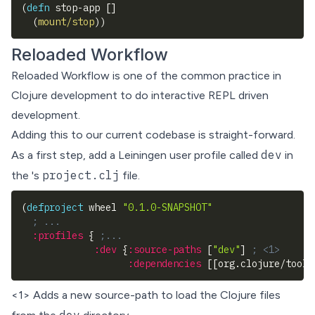
(
defn
 stop-app 
[
]
(
mount/stop
)
)
Reloaded Workflow
Reloaded Workflow
is one of the common practice in
Clojure development to do interactive REPL driven
development.
Adding this to our current codebase is straight-forward.
dev
As a first step, add a Leiningen user profile called
in
project.clj
the 's
file.
(
defproject
 wheel 
"0.1.0-SNAPSHOT"
; ...
:profiles
{
;...
:dev
{
:source-paths
[
"dev"
]
; <1>
:dependencies
[
[
org.clojure/tools
<1> Adds a new source-path to load the Clojure files