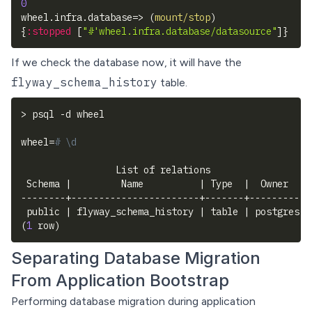
0
wheel.infra.database=> 
(
mount/stop
)
{
:stopped
[
"#'wheel.infra.database/datasource"
]
}
If we check the database now, it will have the
flyway_schema_history
table.
>
 psql 
-d
 wheel
wheel
=
# \d
                 List of relations
 Schema 
|
         Name          
|
 Type  
|
  Owner
--------+-----------------------+-------+----------
 public 
|
 flyway_schema_history 
|
 table 
|
 postgres
(
1
 row
)
Separating Database Migration
From Application Bootstrap
Performing database migration during application