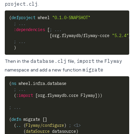
project.clj
.
(
defproject
 wheel 
"0.1.0-SNAPSHOT"
; ...
:dependencies
[
; ...
[
org.flywaydb/flyway-core 
"5.2.4"
]
]
; ...
)
database.clj
import
Flyway
Then in the
file,
the
migrate
namespace and add a new function
(
ns
 wheel.infra.database
; ...
(
:import
[
org.flywaydb.core Flyway
]
)
)
; ...
(
defn
 migrate 
[
]
(
..
(
Flyway/configure
)
; <1>
(
dataSource
 datasource
)