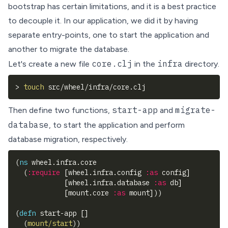
bootstrap has
certain limitations
, and it is a best practice
to decouple it. In our application, we did it by having
separate entry-points, one to start the application and
another to migrate the database.
core.clj
infra
Let's create a new file
in the
directory.
>
touch
 src/wheel/infra/core.clj
start-app
migrate-
Then define two functions,
and
database
, to start the application and perform
database migration, respectively.
(
ns
 wheel.infra.core
(
:require
[
wheel.infra.config 
:as
 config
]
[
wheel.infra.database 
:as
 db
]
[
mount.core 
:as
 mount
]
)
)
(
defn
 start-app 
[
]
(
mount/start
)
)