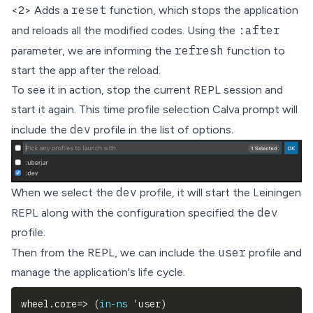
reset
<2> Adds a
function, which stops the application
:after
and reloads all the modified codes. Using the
refresh
parameter, we are informing the
function to
start the app after the reload.
To see it in action, stop the current REPL session and
start it again. This time profile selection Calva prompt will
dev
include the
profile in the list of options.
dev
When we select the
profile, it will start the Leiningen
dev
REPL along with the configuration specified the
profile.
user
Then from the REPL, we can include the
profile and
manage the application's life cycle.
wheel.core=> 
(
in-ns
 'user
)