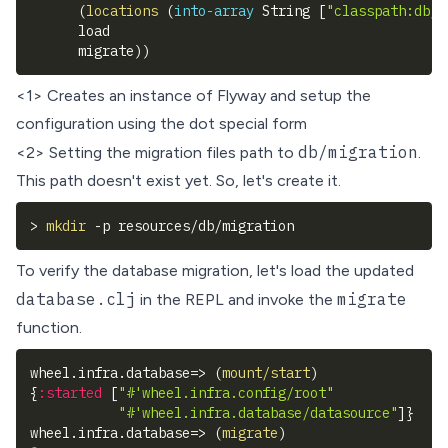
(
locations
(
into-array
 String 
[
"classpath:db/m
      load
      migrate
)
)
<1> Creates an instance of Flyway and setup the
configuration using the
dot special form
db/migration
<2> Setting the migration files path to
.
This path doesn't exist yet. So, let's create it.
>
mkdir
-p
 resources/db/migration
To verify the database migration, let's load the updated
database.clj
migrate
in the REPL and invoke the
function.
wheel.infra.database=> 
(
mount/start
)
{
:started
[
"#'wheel.infra.config/root"
"#'wheel.infra.database/datasource"
]
}
wheel.infra.database=> 
(
migrate
)