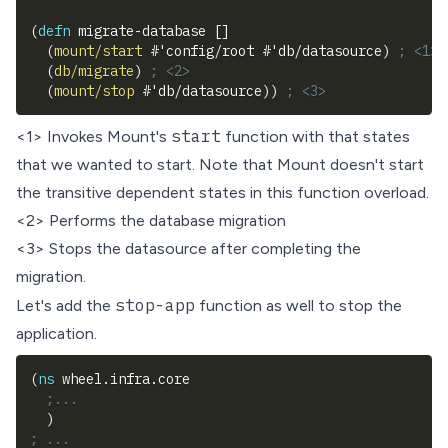
(
defn
 migrate-database 
[
]
(
mount/start
#
'config/root 
#
'db/datasource
)
; <1>
(
db/migrate
)
; <2>
(
mount/stop
#
'db/datasource
)
)
; <3>
start
<1> Invokes Mount's
function with that states
that we wanted to start. Note that Mount doesn't start
the transitive dependent states in this function overload.
<2> Performs the database migration
<3> Stops the datasource after completing the
migration.
stop-app
Let's add the
function as well to stop the
application.
(
ns
 wheel.infra.core
;...
)
; ...