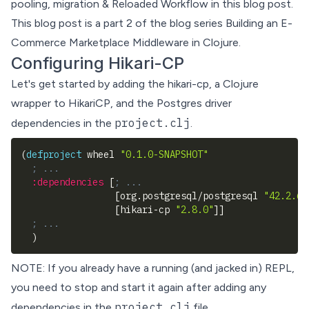
pooling, migration & Reloaded Workflow in this blog post.
This blog post is a part 2 of the blog series
Building an E-
Commerce Marketplace Middleware in Clojure
.
Configuring Hikari-CP
Let's get started by adding the
hikari-cp
, a Clojure
wrapper to
HikariCP
, and the Postgres driver
project.clj
dependencies in the
.
(
defproject
 wheel 
"0.1.0-SNAPSHOT"
; ...
:dependencies
[
; ...
[
org.postgresql/postgresql 
"42.2.6"
[
hikari-cp 
"2.8.0"
]
]
; ...
)
NOTE: If you already have a running (and jacked in) REPL,
you need to stop and start it again after adding any
project.clj
dependencies in the
file.