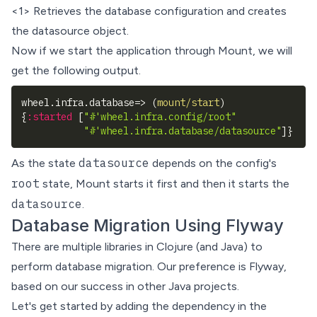
<1> Retrieves the database configuration and creates
the datasource object.
Now if we start the application through Mount, we will
get the following output.
wheel.infra.database=> 
(
mount/start
)
{
:started
[
"#'wheel.infra.config/root"
"#'wheel.infra.database/datasource"
]
}
datasource
As the state
depends on the config's
root
state, Mount starts it first and then it starts the
datasource
.
Database Migration Using Flyway
There are multiple libraries in Clojure (and Java) to
perform database migration. Our preference is
Flyway
,
based on our success in other Java projects.
Let's get started by adding the dependency in the