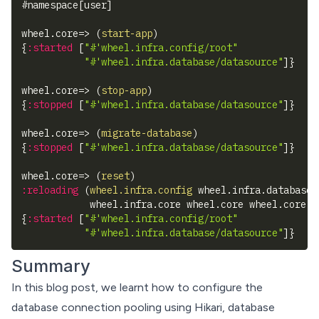
#
namespace
[
user
]
wheel.core=> 
(
start-app
)
{
:started
[
"#'wheel.infra.config/root"
"#'wheel.infra.database/datasource"
]
}
wheel.core=> 
(
stop-app
)
{
:stopped
[
"#'wheel.infra.database/datasource"
]
}
wheel.core=> 
(
migrate-database
)
{
:stopped
[
"#'wheel.infra.database/datasource"
]
}
wheel.core=> 
(
reset
)
:reloading
(
wheel.infra.config
 wheel.infra.database 
            wheel.infra.core wheel.core wheel.core-t
{
:started
[
"#'wheel.infra.config/root"
"#'wheel.infra.database/datasource"
]
}
Summary
In this blog post, we learnt how to configure the
database connection pooling using Hikari, database