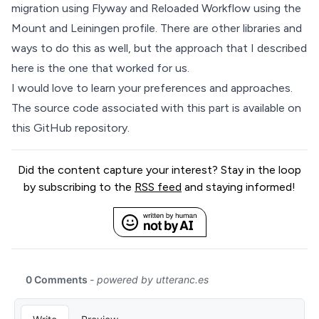
migration using Flyway and Reloaded Workflow using the
Mount and Leiningen profile. There are other libraries and
ways to do this as well, but the approach that I described
here is the one that worked for us.
I would love to learn your preferences and approaches.
The source code associated with this part is available on
this GitHub
repository.
Did the content capture your interest? Stay in the loop
by subscribing to the
RSS feed
and staying informed!