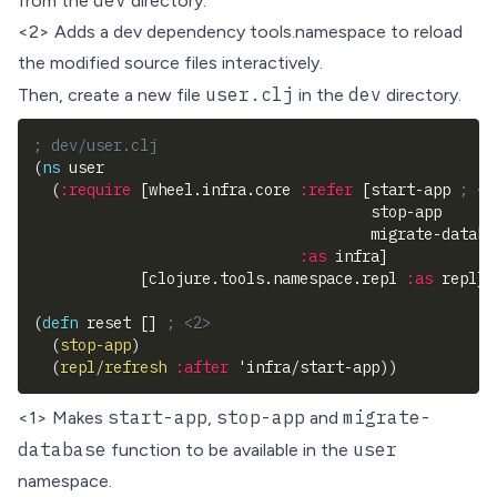
dev
from the
directory.
<2> Adds a dev dependency
tools.namespace
to reload
the modified source files interactively.
user.clj
dev
Then, create a new file
in the
directory.
; dev/user.clj
(
ns
 user
(
:require
[
wheel.infra.core 
:refer
[
start-app 
; <1
                                      stop-app 
                                      migrate-databa
:as
 infra
]
[
clojure.tools.namespace.repl 
:as
 repl
]
)
(
defn
 reset 
[
]
; <2>
(
stop-app
)
(
repl/refresh
:after
 'infra/start-app
)
)
start-app
stop-app
migrate-
<1> Makes
,
and
database
user
function to be available in the
namespace.