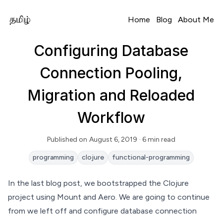
Home
Blog
About Me
Configuring Database
Connection Pooling,
Migration and Reloaded
Workflow
Published on
August 6, 2019
· 6 min read
Read Time
programming
clojure
functional-programming
In the
last blog post
, we bootstrapped the Clojure
project using Mount and Aero. We are going to continue
from we left off and configure database connection