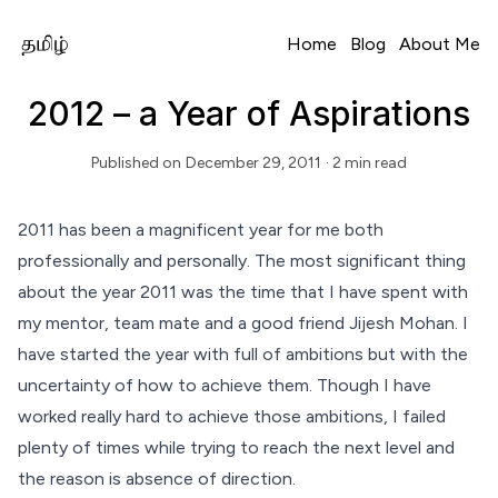
Home
Blog
About Me
2012 – a Year of Aspirations
Published on
December 29, 2011
· 2 min read
Read Time
2011 has been a magnificent year for me both
professionally and personally. The most significant thing
about the year 2011 was the time that I have spent with
my mentor, team mate and a good friend
Jijesh Mohan
. I
have started the year with full of ambitions but with the
uncertainty of how to achieve them. Though I have
worked really hard to achieve those ambitions, I failed
plenty of times while trying to reach the next level and
the reason is absence of direction.