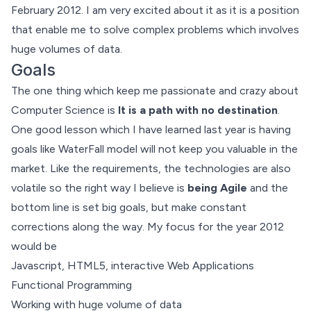
February 2012. I am very excited about it as it is a position
that enable me to solve complex problems which involves
huge volumes of data.
Goals
The one thing which keep me passionate and crazy about
Computer Science is
It is a path with no destination
.
One good lesson which I have learned last year is having
goals like WaterFall model will not keep you valuable in the
market. Like the requirements, the technologies are also
volatile so the right way I believe is
being Agile
and the
bottom line is set big goals, but make constant
corrections along the way. My focus for the year 2012
would be
Javascript, HTML5, interactive Web Applications
Functional Programming
Working with huge volume of data