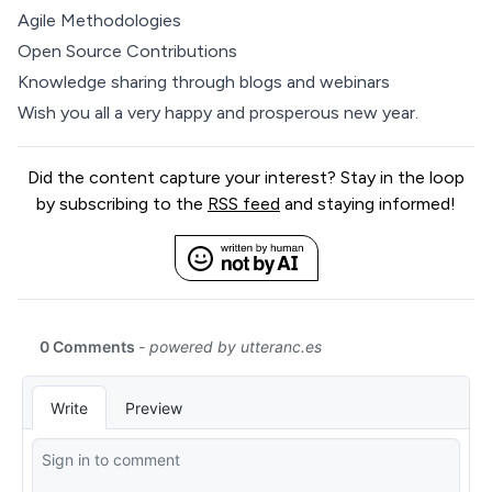
Agile Methodologies
Open Source Contributions
Knowledge sharing through blogs and webinars
Wish you all a very happy and prosperous new year.
Did the content capture your interest? Stay in the loop
by subscribing to the
RSS feed
and staying informed!