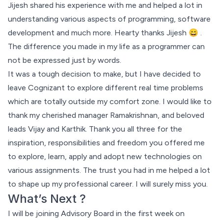
Jijesh shared his experience with me and helped a lot in
understanding various aspects of programming, software
development and much more. Hearty thanks Jijesh 😄 .
The difference you made in my life as a programmer can
not be expressed just by words.
It was a tough decision to make, but I have decided to
leave Cognizant to explore different real time problems
which are totally outside my comfort zone. I would like to
thank my cherished manager
Ramakrishnan
, and beloved
leads
Vijay
and
Karthik
. Thank you all three for the
inspiration, responsibilities and freedom you offered me
to explore, learn, apply and adopt new technologies on
various assignments. The trust you had in me helped a lot
to shape up my professional career. I will surely miss you.
What’s Next ?
I will be joining
Advisory Board
in the first week on